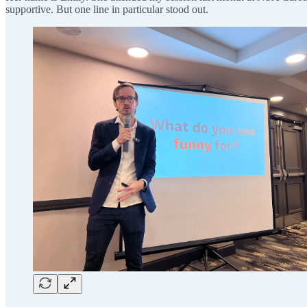
supportive. But one line in particular stood out.