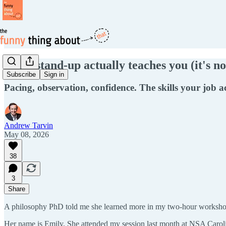
What stand-up actually teaches you (it's no
Subscribe
Sign in
Pacing, observation, confidence. The skills your job a
Andrew Tarvin
May 08, 2026
38
3
Share
A philosophy PhD told me she learned more in my two-hour workshop
Her name is Emily. She attended my session last month at NSA Carol