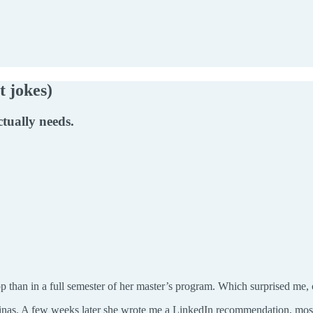
t jokes)
ctually needs.
 than in a full semester of her master’s program. Which surprised me
inas. A few weeks later she wrote me a LinkedIn recommendation, most