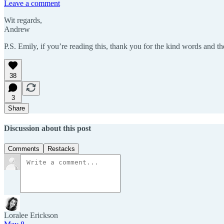
Leave a comment
Wit regards,
Andrew
P.S. Emily, if you’re reading this, thank you for the kind words and th
38
3
Share
Discussion about this post
Comments
Restacks
Loralee Erickson