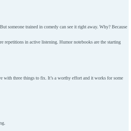
. But someone trained in comedy can see it right away. Why? Because
e repetitions in active listening. Humor notebooks are the starting
 with three things to fix. It’s a worthy effort and it works for some
ng.