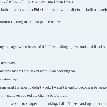
 grad school. I’m not exaggerating. I wish I were.”
s both a master’s and a PhD in philosophy. The discipline built on care
 humor is doing more than people realize.
 manager when he asked if I’d been taking a presentation skills class
 asked why.
 past few months and asked what I was working on.
as stand-up.
material that mostly didn’t work. I wasn’t trying to become a better pr
nd my manager spotted the change before I did.
 humor session to sharpen her thinking. I didn’t take stand-up to beco