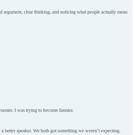
ful argument, clear thinking, and noticing what people actually mean
.
esenter. I was trying to become funnier.
me a better speaker. We both got something we weren’t expecting.