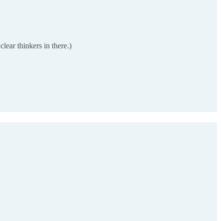
lear thinkers in there.)