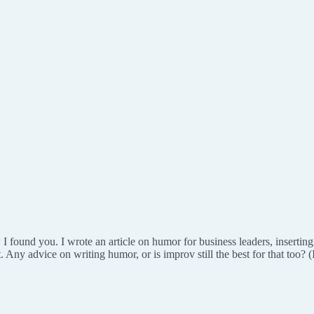
 I found you. I wrote an article on humor for business leaders, inserting
. Any advice on writing humor, or is improv still the best for that too? 