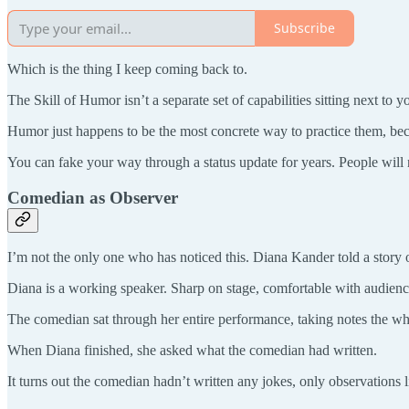
Subscribe
Which is the thing I keep coming back to.
The Skill of Humor isn’t a separate set of capabilities sitting next to
Humor just happens to be the most concrete way to practice them, bec
You can fake your way through a status update for years. People will 
Comedian as Observer
I’m not the only one who has noticed this. Diana Kander told a story 
Diana is a working speaker. Sharp on stage, comfortable with audienc
The comedian sat through her entire performance, taking notes the wh
When Diana finished, she asked what the comedian had written.
It turns out the comedian hadn’t written any jokes, only observations