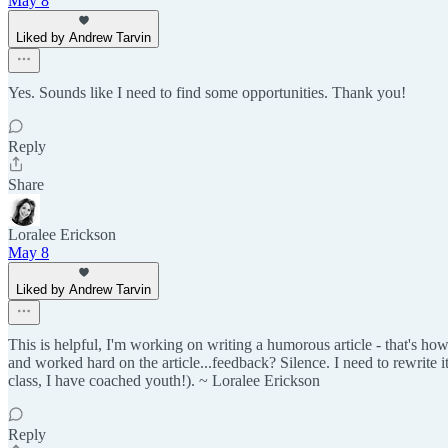
May 8
Liked by Andrew Tarvin
Yes. Sounds like I need to find some opportunities. Thank you!
Reply
Share
Loralee Erickson
May 8
Liked by Andrew Tarvin
This is helpful, I'm working on writing a humorous article - that's how
and worked hard on the article...feedback? Silence. I need to rewrite it
class, I have coached youth!). ~ Loralee Erickson
Reply