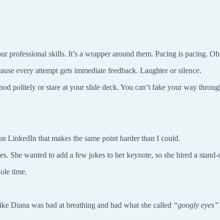
 your professional skills. It’s a wrapper around them. Pacing is pacing. 
ause every attempt gets immediate feedback. Laughter or silence.
nod politely or stare at your slide deck. You can’t fake your way throu
on LinkedIn that makes the same point harder than I could.
es. She wanted to add a few jokes to her keynote, so she hired a stand
ole time.
 like Diana was bad at breathing and had what she called
“googly eyes”