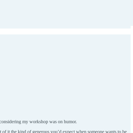
, considering my workshop was on humor.
 of it the kind of generous you’d expect when someone wants to be