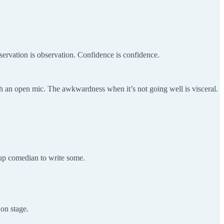
Observation is observation. Confidence is confidence.
gh an open mic. The awkwardness when it’s not going well is visceral.
-up comedian to write some.
on stage.