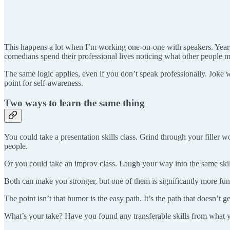
This happens a lot when I’m working one-on-one with speakers. Years
comedians spend their professional lives noticing what other people mi
The same logic applies, even if you don’t speak professionally. Joke wr
point for self-awareness.
Two ways to learn the same thing
You could take a presentation skills class. Grind through your filler w
people.
Or you could take an improv class. Laugh your way into the same skill
Both can make you stronger, but one of them is significantly more fun
The point isn’t that humor is the easy path. It’s the path that doesn’t
What’s your take? Have you found any transferable skills from what 