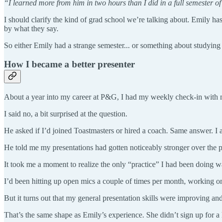
“I learned more from him in two hours than I did in a full semester of
I should clarify the kind of grad school we’re talking about. Emily ha
by what they say.
So either Emily had a strange semester... or something about studying
How I became a better presenter
About a year into my career at P&G, I had my weekly check-in with my
I said no, a bit surprised at the question.
He asked if I’d joined Toastmasters or hired a coach. Same answer. I
He told me my presentations had gotten noticeably stronger over the
It took me a moment to realize the only “practice” I had been doing w
I’d been hitting up open mics a couple of times per month, working on 
But it turns out that my general presentation skills were improving a
That’s the same shape as Emily’s experience. She didn’t sign up for a