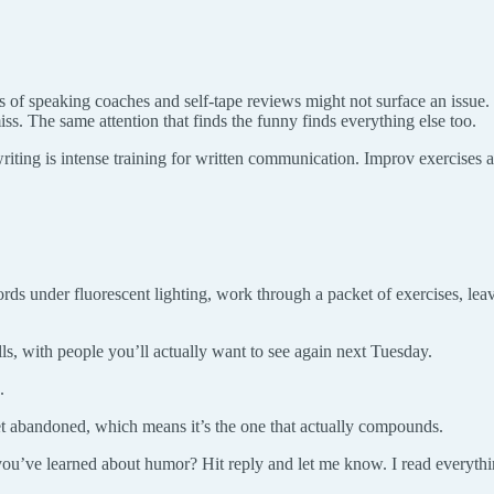
 of speaking coaches and self-tape reviews might not surface an issue
ss. The same attention that finds the funny finds everything else too.
iting is intense training for written communication. Improv exercises ar
ords under fluorescent lighting, work through a packet of exercises, leave
s, with people you’ll actually want to see again next Tuesday.
.
 get abandoned, which means it’s the one that actually compounds.
you’ve learned about humor? Hit reply and let me know. I read everythi