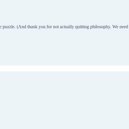
e puzzle. (And thank you for not actually quitting philosophy. We need c