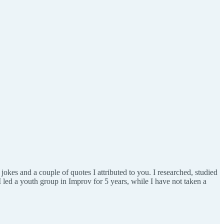
 jokes and a couple of quotes I attributed to you. I researched, studied
(I led a youth group in Improv for 5 years, while I have not taken a