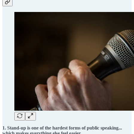
1. Stand-up is one of the hardest forms of public speaking...
which makes everything else feel easier