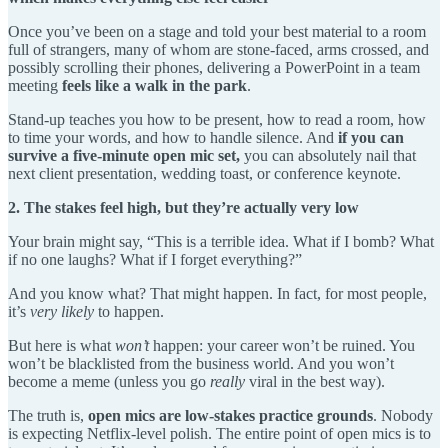
Once you’ve been on a stage and told your best material to a room
full of strangers, many of whom are stone-faced, arms crossed, and
possibly scrolling their phones, delivering a PowerPoint in a team
meeting
feels like a walk in the park
.
Stand-up teaches you how to be present, how to read a room, how
to time your words, and how to handle silence. And
if you can
survive a five-minute open mic set,
you can absolutely nail that
next client presentation, wedding toast, or conference keynote.
2. The stakes feel high, but they’re actually very low
Your brain might say, “This is a terrible idea. What if I bomb? What
if no one laughs? What if I forget everything?”
And you know what? That might happen. In fact, for most people,
it’s
very likely
to happen.
But here is what
won’t
happen: your career won’t be ruined. You
won’t be blacklisted from the business world. And you won’t
become a meme (unless you go
really
viral in the best way).
The truth is,
open mics are low-stakes practice grounds
. Nobody
is expecting Netflix-level polish. The entire point of open mics is to