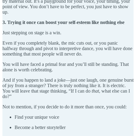
try material out. It’s a playground for your voice, your timing, your
point of view. You don’t have to be perfect, you just have to show
up.
3. Trying it once can boost your self-esteem like nothing else
Just stepping on stage is a win.
Even if you completely blank, the mic cuts out, or you panic
halfway through and pivot to interpretive dance, you will have done
something that most people will never do.
You will have faced a primal fear and you’ll still be standing. That
alone is worth celebrating.
And if you happen to land a joke—just one laugh, one genuine burst
of joy from a stranger? There is truly nothing like it. It is electric.
You will leave that stage thinking, “If I can do
that
, what else can I
do?”
Not to mention, if you decide to do it more than once, you could:
Find your unique voice
Become a better storyteller