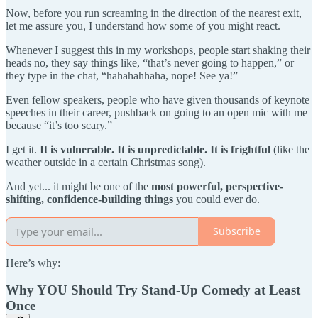
Now, before you run screaming in the direction of the nearest exit,
let me assure you, I understand how some of you might react.
Whenever I suggest this in my workshops, people start shaking their
heads no, they say things like, “that’s never going to happen,” or
they type in the chat, “hahahahhaha, nope! See ya!”
Even fellow speakers, people who have given thousands of keynote
speeches in their career, pushback on going to an open mic with me
because “it’s too scary.”
I get it.
It is vulnerable. It is unpredictable. It is frightful
(like the
weather outside in a certain Christmas song).
And yet... it might be one of the
most powerful, perspective-
shifting, confidence-building things
you could ever do.
Subscribe
Here’s why:
Why YOU Should Try Stand-Up Comedy at Least
Once