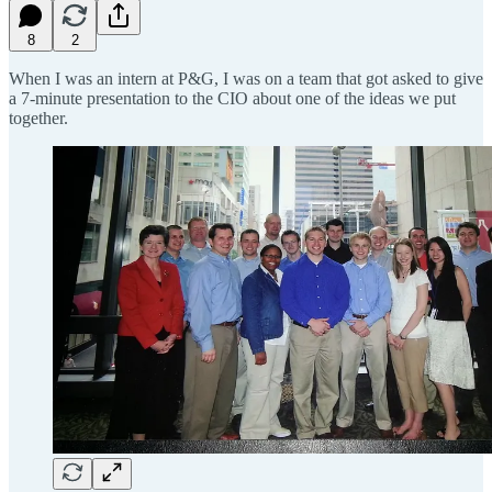
8
2
When I was an intern at P&G, I was on a team that got asked to give
a 7-minute presentation to the CIO about one of the ideas we put
together.