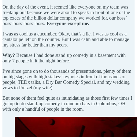
On the day of the event, it seemed like everyone on my team was
freaking out because we were about to speak in front of one of the
top execs of the billion dollar company we worked for, our boss’
boss’ boss’ boss’ boss.
Everyone except me.
I was as cool as a cucumber. Okay, that’s a lie. I was as cool as a
cantaloupe left on the counter. But I was calm and able to manage
my stress far better than my peers.
Why?
Because I had done stand-up comedy in a basement with
only 7 people in it the night before.
I’ve since gone on to do thousands of presentations, plenty of them
on big stages with high stakes: keynotes in front of thousands of
people, TEDx talks, a Dry Bar Comedy Special, and my wedding
vows to Pretzel (my wife).
But none of them feel quite as intimidating as those first few times I
got up to do stand-up comedy in random bars in Columbus, OH
with only a handful of people in the room.