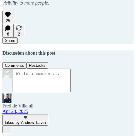
visibility to more people.
25
8
2
Share
Discussion about this post
Comments
Restacks
Fred de Villamil
Apr 23, 2025
Liked by Andrew Tarvin