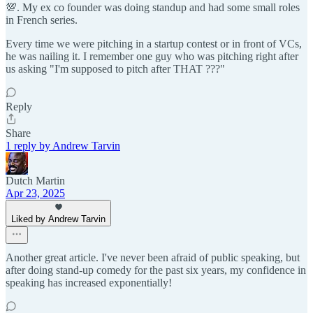
💯. My ex co founder was doing standup and had some small roles
in French series.
Every time we were pitching in a startup contest or in front of VCs,
he was nailing it. I remember one guy who was pitching right after
us asking "I'm supposed to pitch after THAT ???"
Reply
Share
1 reply by Andrew Tarvin
Dutch Martin
Apr 23, 2025
Liked by Andrew Tarvin
Another great article. I've never been afraid of public speaking, but
after doing stand-up comedy for the past six years, my confidence in
speaking has increased exponentially!