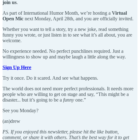
join us
.
As part of International Humor Month, we’re hosting a
Virtual
Open Mic
next Monday, April 28th, and you are officially invited.
Whether you want to tell a story, try a new joke, read something
funny you wrote, or just listen in to see what it’s all about, you are
welcome.
No experience needed. No perfect punchlines required. Just a
willingness to show up and maybe laugh a little along the way.
Sign Up Here
Try it once. Do it scared. And see what happens.
The world does not need more perfect professionals. It needs more
people who are willing to get on stage and say, “This might be a
disaster... but it’s going to be a
funny
one.”
See you Monday?
(an)drew
PS. If you enjoyed this newsletter, please hit the like button,
comment, or share it with others. That’s the best way for it to get