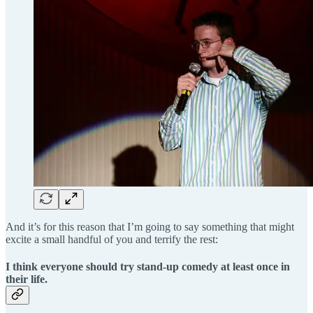
And it’s for this reason that I’m going to say something that might
excite a small handful of you and terrify the rest:
I think everyone should try stand-up comedy at least once in
their life.