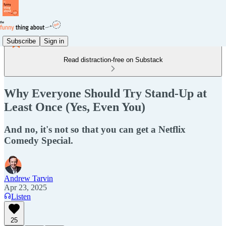
Subscribe
Sign in
Read distraction-free on Substack
Why Everyone Should Try Stand-Up at
Least Once (Yes, Even You)
And no, it's not so that you can get a Netflix
Comedy Special.
Andrew Tarvin
Apr 23, 2025
Listen
25