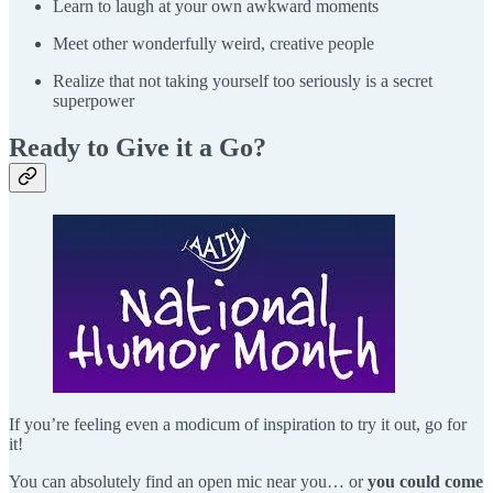
Learn to laugh at your own awkward moments
Meet other wonderfully weird, creative people
Realize that not taking yourself too seriously is a secret
superpower
Ready to Give it a Go?
If you’re feeling even a modicum of inspiration to try it out, go for
it!
You can absolutely find an open mic near you… or
you could come