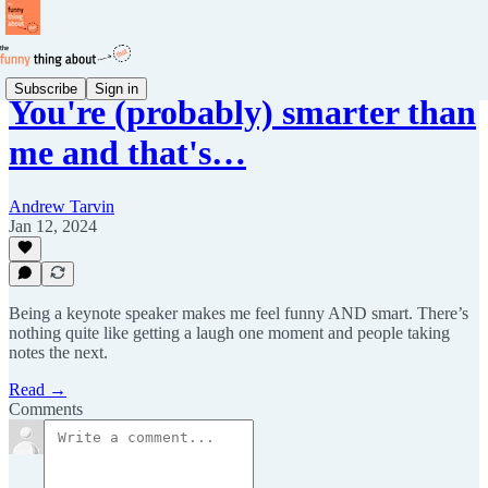
Subscribe
Sign in
You're (probably) smarter than
me and that's…
Andrew Tarvin
Jan 12, 2024
Being a keynote speaker makes me feel funny AND smart. There’s
nothing quite like getting a laugh one moment and people taking
notes the next.
Read →
Comments