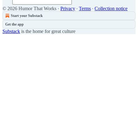
© 2026 Humor That Works
·
Privacy
∙
Terms
∙
Collection notice
Start your Substack
Get the app
Substack
is the home for great culture